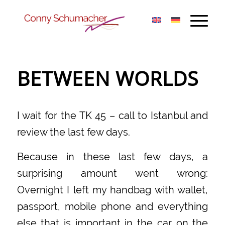
BETWEEN WORLDS
I wait for the TK 45 – call to Istanbul and
review the last few days.
Because in these last few days, a
surprising amount went wrong:
Overnight I left my handbag with wallet,
passport, mobile phone and everything
else that is important in the car on the