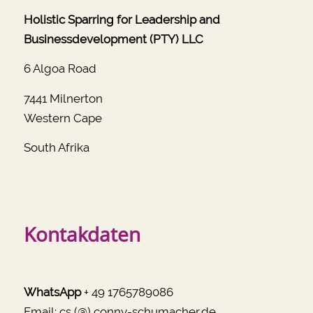
Holistic Sparring for Leadership and
Businessdevelopment (PTY) LLC
6 Algoa Road
7441 Milnerton
Western Cape
South Afrika
Kontakdaten
WhatsApp
+ 49 1765789086
Email:
cs (@) conny-schumacher.de