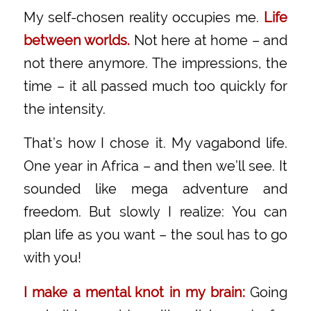
My self-chosen reality occupies me.
Life
between worlds.
Not here at home – and
not there anymore. The impressions, the
time – it all passed much too quickly for
the intensity.
That’s how I chose it. My vagabond life.
One year in Africa – and then we’ll see. It
sounded like mega adventure and
freedom. But slowly I realize: You can
plan life as you want – the soul has to go
with you!
I make a mental knot in my brain:
Going