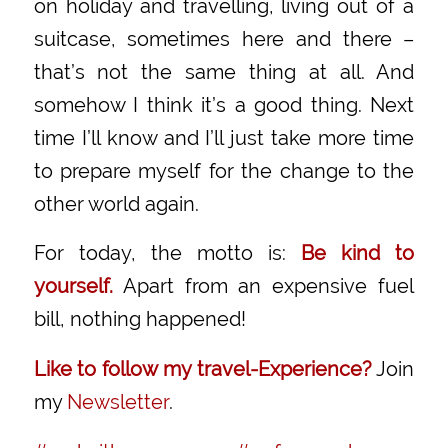
on holiday and travelling, living out of a
suitcase, sometimes here and there –
that’s not the same thing at all. And
somehow I think it’s a good thing. Next
time I’ll know and I’ll just take more time
to prepare myself for the change to the
other world again.
For today, the motto is:
Be kind to
yourself.
Apart from an expensive fuel
bill, nothing happened!
Like to follow my travel-Experience?
Join
my
Newsletter
.