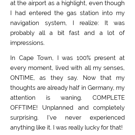
at the airport as a highlight, even though
I had entered the gas station into my
navigation system, I realize: It was
probably all a bit fast and a lot of
impressions.
In Cape Town, I was 100% present at
every moment, lived with all my senses,
ONTIME, as they say. Now that my
thoughts are already half in Germany, my
attention is waning. COMPLETE
OFFTIME! Unplanned and completely
surprising. I’ve never experienced
anything like it. I was really lucky for that!