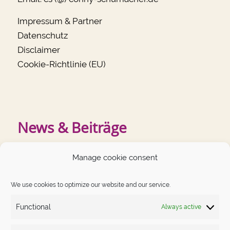
Impressum & Partner
Datenschutz
Disclaimer
Cookie-Richtlinie (EU)
News & Beiträge
Manage cookie consent
RECENT POSTS
We use cookies to optimize our website and our service.
“Peeing in a downhill squat” – Impressions of the Camino
Primitivo
Functional
Always active
When EVERYTHING goes wrong, sometimes you need
the strength of other people to keep believing
in