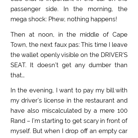
passenger side. In the morning, the
mega shock: Phew, nothing happens!
Then at noon, in the middle of Cape
Town, the next faux pas: This time I leave
the wallet openly visible on the DRIVER’S
SEAT. It doesn’t get any dumber than
that…
In the evening, I want to pay my bill with
my driver’s license in the restaurant and
have also miscalculated by a mere 100
Rand – I’m starting to get scary in front of
myself. But when I drop off an empty car