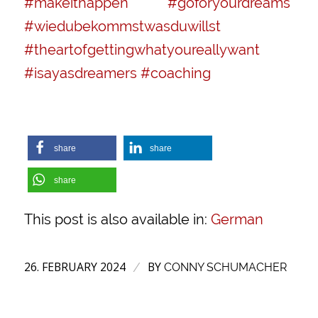
#makeithappen
#goforyourdreams
#wiedubekommstwasduwillst
#theartofgettingwhatyoureallywant
#isayasdreamers
#coaching
share
share
share
This post is also available in:
German
26. FEBRUARY 2024
BY
/
CONNY SCHUMACHER