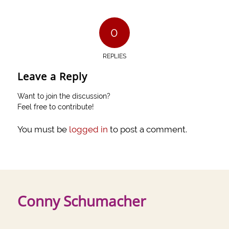
0
REPLIES
Leave a Reply
Want to join the discussion?
Feel free to contribute!
You must be
logged in
to post a comment.
Conny Schumacher